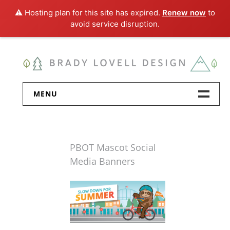
⚠️ Hosting plan for this site has expired.
Renew now
to
avoid service disruption.
Skip
to
content
MENU
DESIGN
ILLUSTRATION
PBOT Mascot Social
Media Banners
RESUME
CONTACT